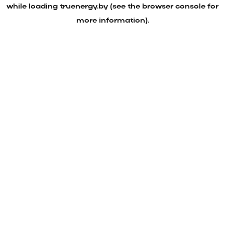
while loading
truenergy.by
(see the
browser console
for
more information).