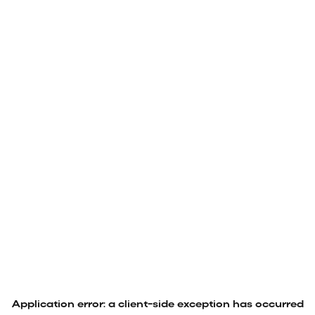
Application error: a
client
-side exception has occurred