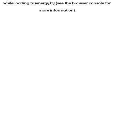
while loading
truenergy.by
(see the
browser console
for
more information).