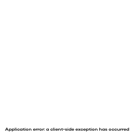
Application error: a
client
-side exception has occurred