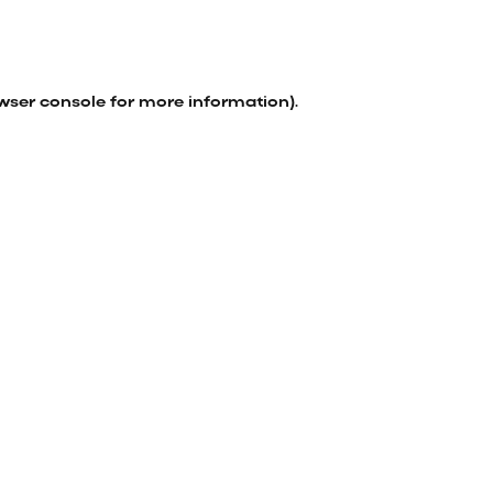
wser console
for more information).