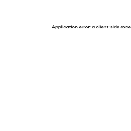
Application error: a
client
-side exc