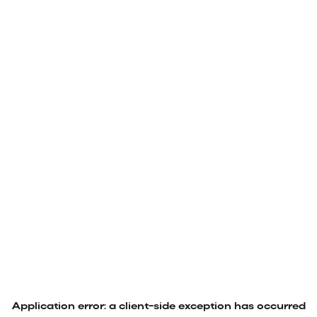
Application error: a
client
-side exception has occurred