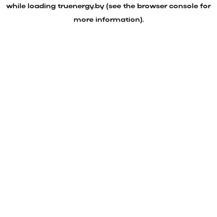
while loading
truenergy.by
(see the
browser console
for
more information).