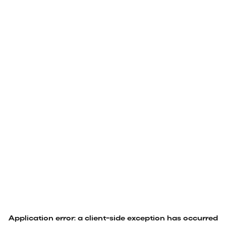
Application error: a
client
-side exception has occurred