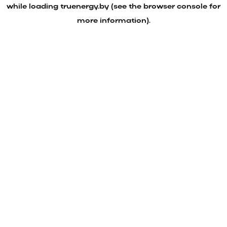
while loading
truenergy.by
(see the
browser console
for
more information).