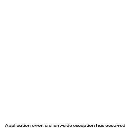
Application error: a
client
-side exception has occurred