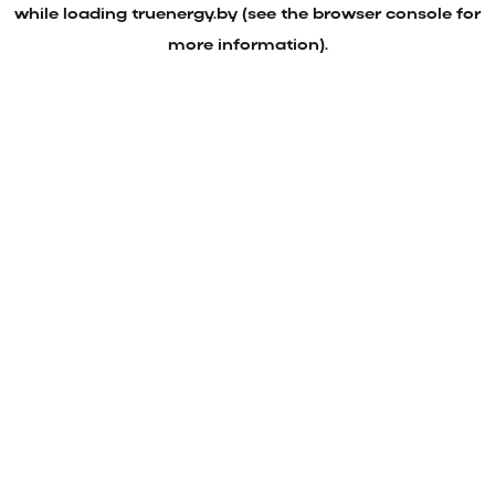
while loading
truenergy.by
(see the
browser console
for
more information).