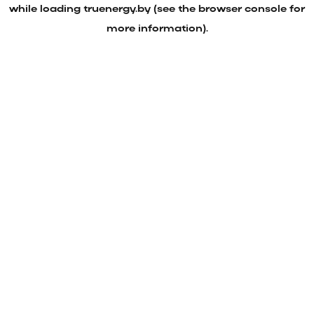
while loading
truenergy.by
(see the
browser console
for
more information).