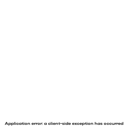
Application error: a
client
-side exception has occurred