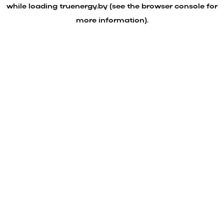
while loading
truenergy.by
(see the
browser console
for
more information).