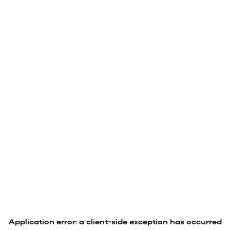
Application error: a
client
-side exception has occurred