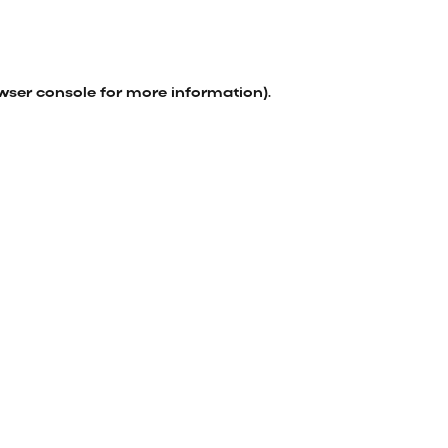
wser console
for more information).