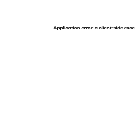
Application error: a
client
-side exc