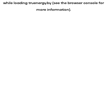
while loading
truenergy.by
(see the
browser console
for
more information).