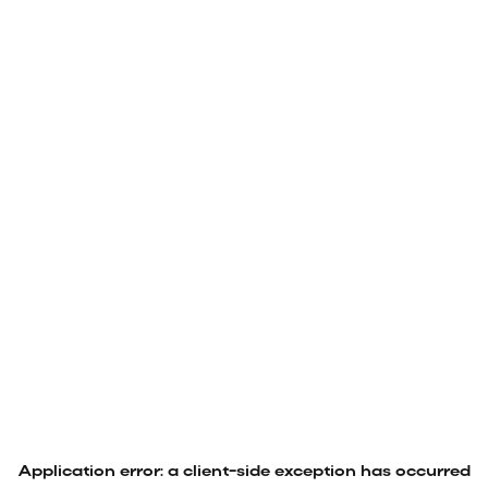
Application error: a
client
-side exception has occurred