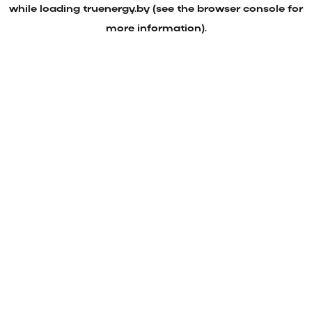
while loading
truenergy.by
(see the
browser console
for
more information).