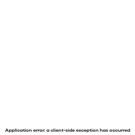
Application error: a
client
-side exception has occurred