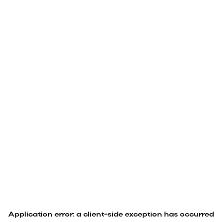
Application error: a
client
-side exception has occurred