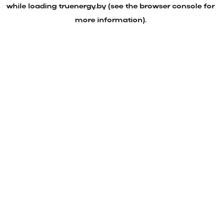
while loading
truenergy.by
(see the
browser console
for
more information).