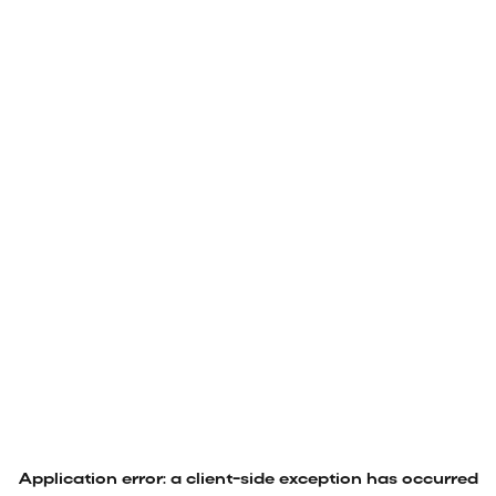
Application error: a
client
-side exception has occurred