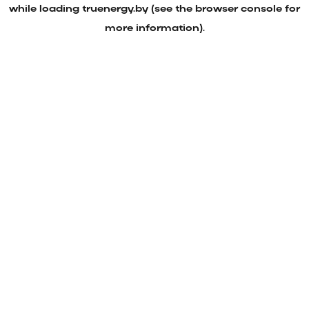
while loading
truenergy.by
(see the
browser console
for
more information).