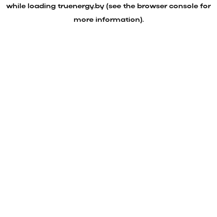
while loading
truenergy.by
(see the
browser console
for
more information).