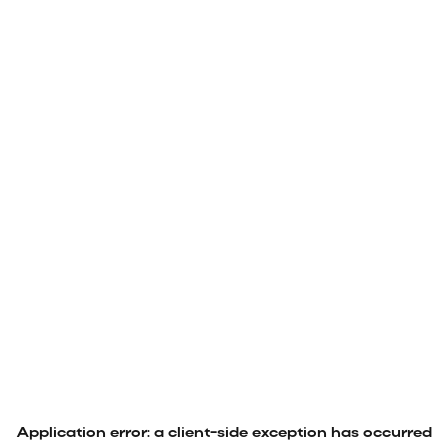
Application error: a
client
-side exception has occurred