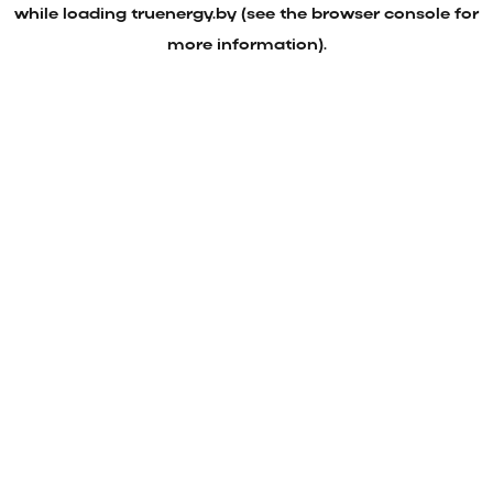
while loading
truenergy.by
(see the
browser console
for
more information).