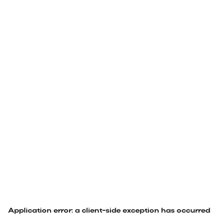
Application error: a
client
-side exception has occurred