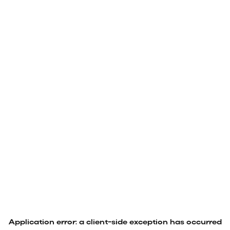
Application error: a
client
-side exception has occurred