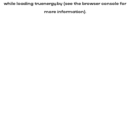
while loading
truenergy.by
(see the
browser console
for
more information).