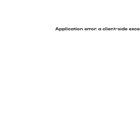
Application error: a
client
-side exc