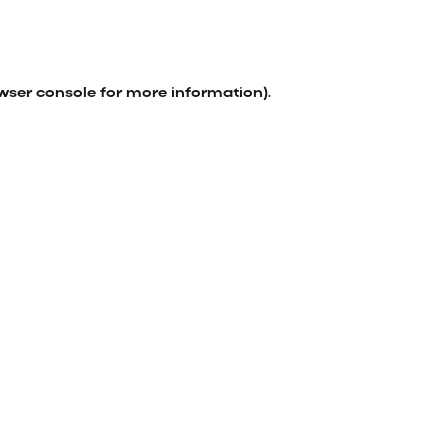
wser console
for more information).