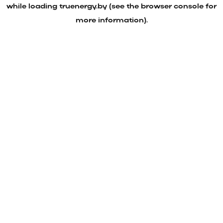
while loading
truenergy.by
(see the
browser console
for
more information).