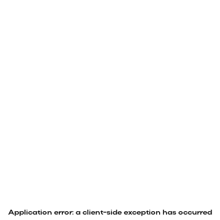
Application error: a
client
-side exception has occurred