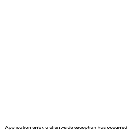
Application error: a
client
-side exception has occurred