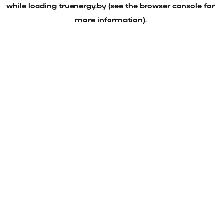
while loading
truenergy.by
(see the
browser console
for
more information).