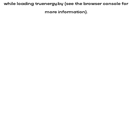
while loading
truenergy.by
(see the
browser console
for
more information).