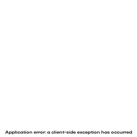
Application error: a
client
-side exception has occurred