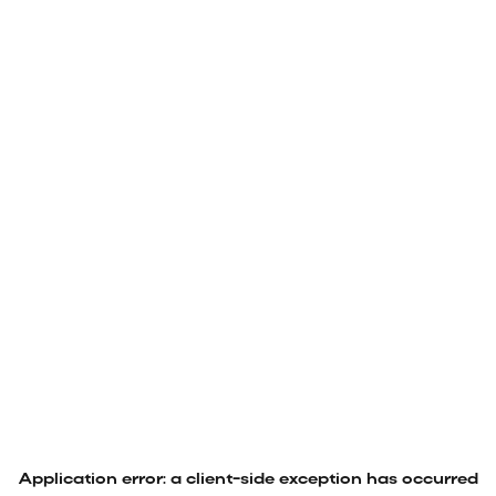
Application error: a
client
-side exception has occurred