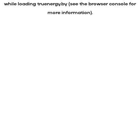
while loading
truenergy.by
(see the
browser console
for
more information).