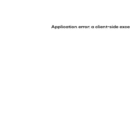
Application error: a
client
-side exc