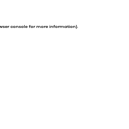
wser console
for more information).